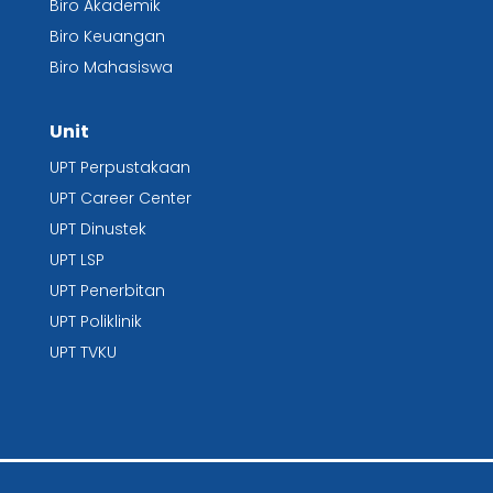
Biro Akademik
Biro Keuangan
Biro Mahasiswa
Unit
UPT Perpustakaan
UPT
Career Center
UPT Dinustek
UPT LSP
UPT Penerbitan
UPT Poliklinik
UPT TVKU