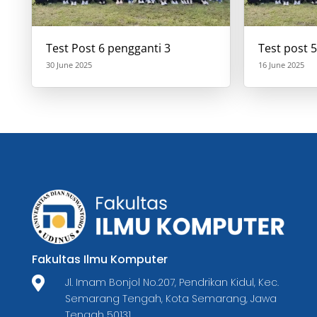
Test Post 6 pengganti 3
Test post 5
30 June 2025
16 June 2025
Fakultas Ilmu Komputer

Jl. Imam Bonjol No.207, Pendrikan Kidul, Kec.
Semarang Tengah, Kota Semarang, Jawa
Tengah 50131