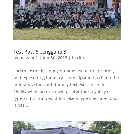
Test Post 6 pengganti 3
by
magang1
|
Jun 30, 2025
|
berita
Lorem Ipsum is simply dummy text of the printing
and typesetting industry. Lorem Ipsum has been the
industry’s standard dummy text ever since the
1500s, when an unknown printer took a galley of
type and scrambled it to make a type specimen book.
It has...