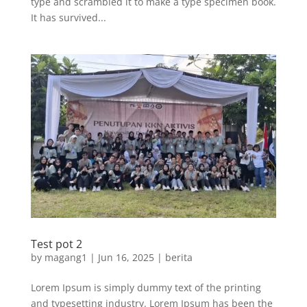
type and scrambled it to make a type specimen book.
It has survived...
Test pot 2
by
magang1
|
Jun 16, 2025
|
berita
Lorem Ipsum is simply dummy text of the printing
and typesetting industry. Lorem Ipsum has been the