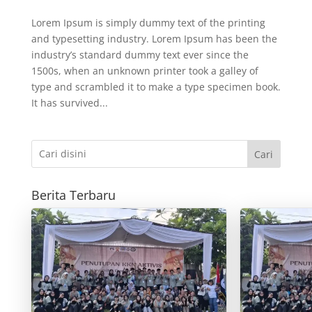
Lorem Ipsum is simply dummy text of the printing
and typesetting industry. Lorem Ipsum has been the
industry’s standard dummy text ever since the
1500s, when an unknown printer took a galley of
type and scrambled it to make a type specimen book.
It has survived...
Cari
Berita Terbaru