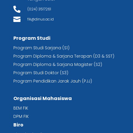

(024) 3517261

fik@dinus.ac.id
Program Studi
Program Studi Sarjana (S1)
Program Diploma & Sarjana Terapan (D3 & SST)
Program Diploma & Sarjana Magister (S2)
Program Studi Doktor (S3)
Program Pendidikan Jarak Jauh (PJJ)
Organisasi Mahasiswa
BEM FIK
DPM FIK
Biro