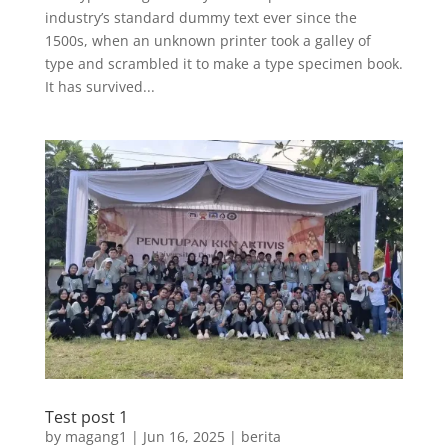
industry’s standard dummy text ever since the
1500s, when an unknown printer took a galley of
type and scrambled it to make a type specimen book.
It has survived...
Test post 1
by
magang1
|
Jun 16, 2025
|
berita