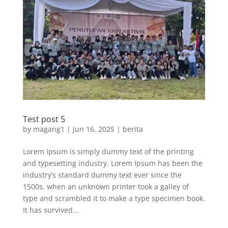
Test post 5
by
magang1
|
Jun 16, 2025
|
berita
Lorem Ipsum is simply dummy text of the printing
and typesetting industry. Lorem Ipsum has been the
industry’s standard dummy text ever since the
1500s, when an unknown printer took a galley of
type and scrambled it to make a type specimen book.
It has survived...