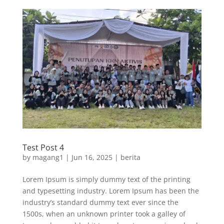
Test Post 4
by
magang1
|
Jun 16, 2025
|
berita
Lorem Ipsum is simply dummy text of the printing
and typesetting industry. Lorem Ipsum has been the
industry’s standard dummy text ever since the
1500s, when an unknown printer took a galley of