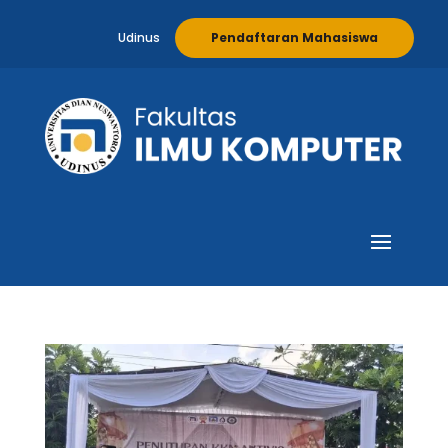
Udinus
Pendaftaran Mahasiswa